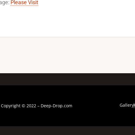
age:
Please Visit
Gallery
Copyright © 2022 – Deep-Drop.com