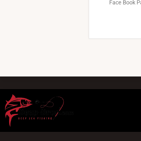
Face Book P