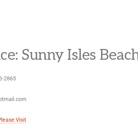
ice: Sunny Isles Beach
46-2865
hotmail.com
Please Visit