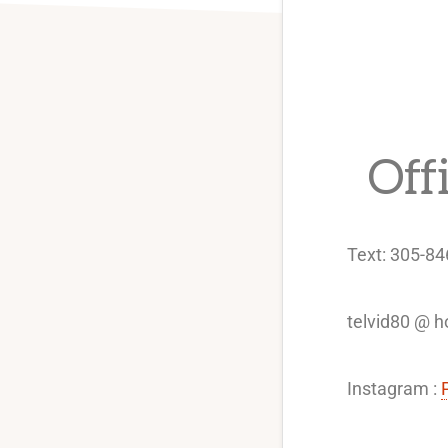
Off
Text: 305-8
telvid80 @ 
Instagram :