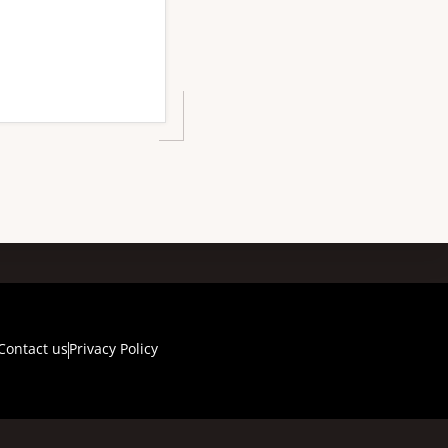
Contact us
Privacy Policy