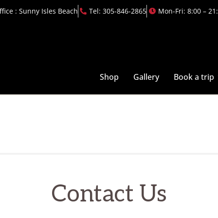
ffice : Sunny Isles Beach
Tel: 305-846-2865
Mon-Fri: 8:00 – 21
Shop
Gallery
Book a trip
Contact Us