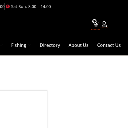
:00
Sat-Sun: 8:00 – 14:00
Fishing
Directory
About Us
Contact Us