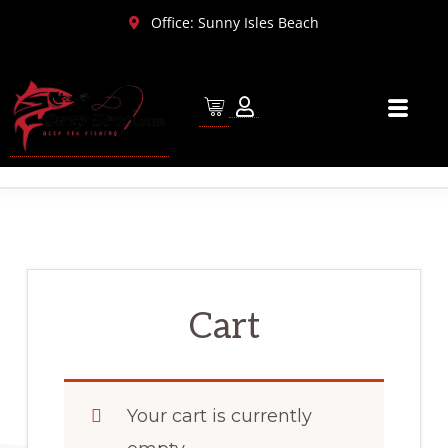
Skip
Skip
Office: Sunny Isles Beach
to
to
primary
main
navigation
content
Cart
Your cart is currently