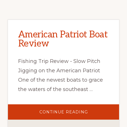
American Patriot Boat
Review
Fishing Trip Review - Slow Pitch
Jigging on the American Patriot
One of the newest boats to grace
the waters of the southeast …
CONTINUE READING