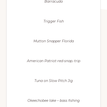
Barracuda
Trigger Fish
Mutton Snapper Florida
American Patriot-red-snap.-trip
Tuna on Slow Pitch Jig
Okeechobee lake – bass fishing