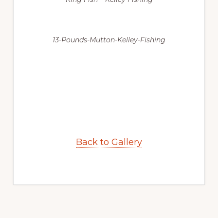
13-Pounds-Mutton-Kelley-Fishing
Back to Gallery