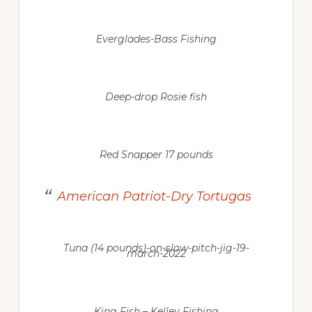
Everglades-Bass Fishing
Deep-drop Rosie fish
Red Snapper 17 pounds
American Patriot-Dry Tortugas
Tuna (14 pounds)-on-slow-pitch-jig-19-
march-2022
King Fish – Kelley Fishing