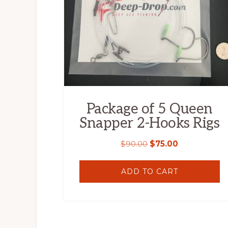
Package of 5 Queen
Snapper 2-Hooks Rigs
$
90.00
$
75.00
ADD TO CART