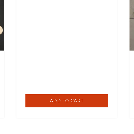
ADD TO CART