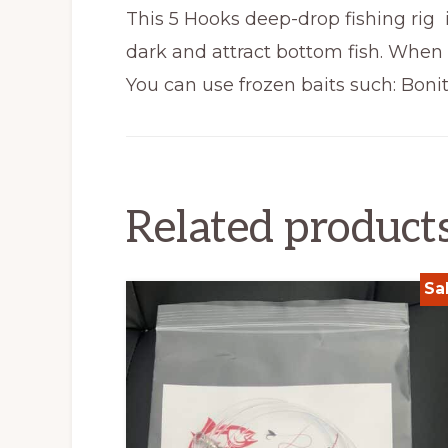
This 5 Hooks deep-drop fishing rig 
dark and attract bottom fish. When 
You can use frozen baits such: Bonita
Related product
Sa