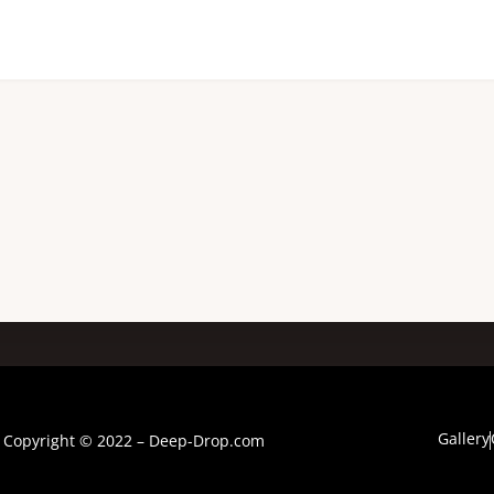
Gallery
Copyright © 2022 – Deep-Drop.com