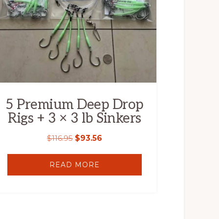
5 Premium Deep Drop
Rigs + 3 × 3 lb Sinkers
$
116.95
$
93.56
READ MORE