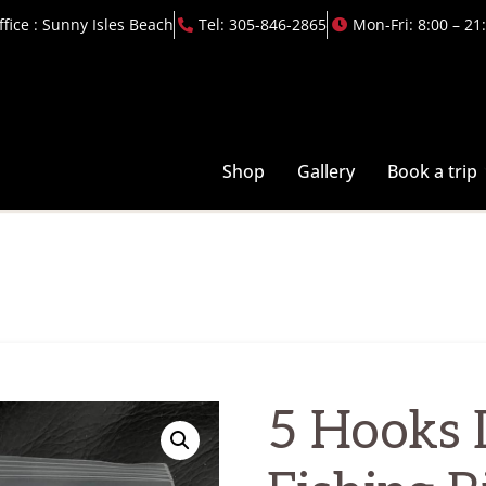
ffice : Sunny Isles Beach
Tel: 305-846-2865
Mon-Fri: 8:00 – 21
Shop
Gallery
Book a trip
5 Hooks 