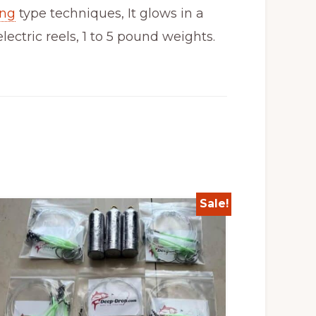
ing
type techniques, It glows in a
ctric reels, 1 to 5 pound weights.
Sale!