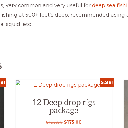
is, very common and very useful for
deep sea fish
fishing at 500+ feet’s deep, recommended using ele
, squid, etc..
s
le!
Sale!
12 Deep drop rigs
package
$
195.00
$
175.00