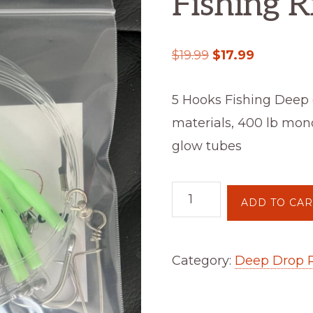
Fishing R
$
19.99
$
17.99
5 Hooks Fishing Deep 
materials, 400 lb mono
glow tubes
ADD TO CAR
Category:
Deep Drop 