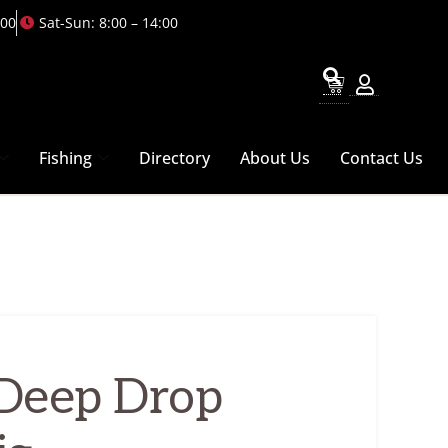
:00
Sat-Sun: 8:00 – 14:00
Fishing
Directory
About Us
Contact Us
Deep Drop