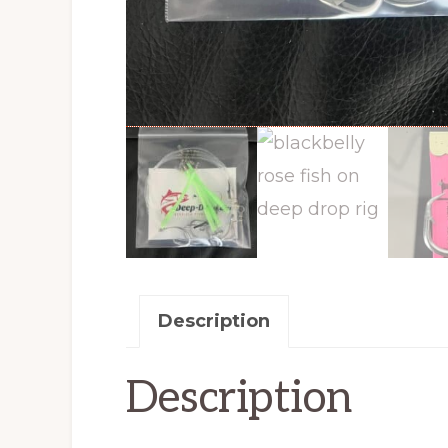
Description
Description