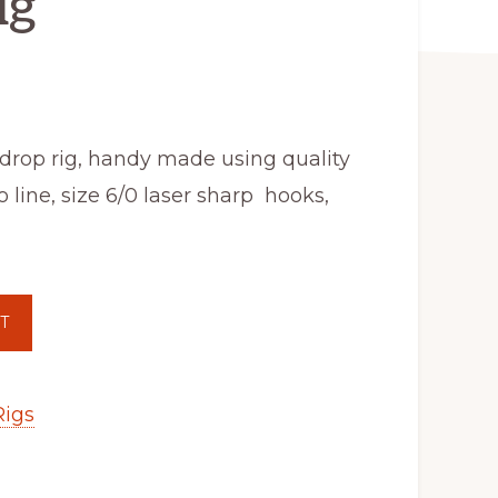
ig
drop rig, handy made using quality
 line, size 6/0 laser sharp hooks,
T
Rigs