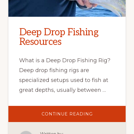
Deep Drop Fishing
Resources
What is a Deep Drop Fishing Rig?
Deep drop fishing rigs are
specialized setups used to fish at
great depths, usually between …
CONTINUE READING