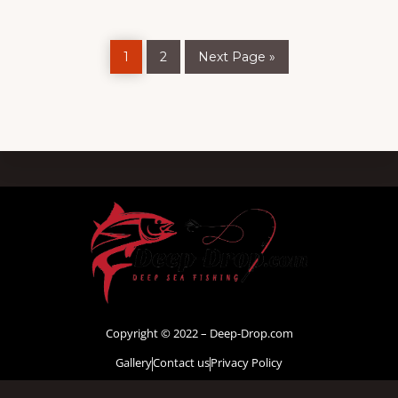
1
2
Next Page »
Copyright © 2022 – Deep-Drop.com
Gallery
Contact us
Privacy Policy