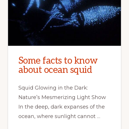
Some facts to know
about ocean squid
Squid Glowing in the Dark:
Nature’s Mesmerizing Light Show
In the deep, dark expanses of the
ocean, where sunlight cannot …