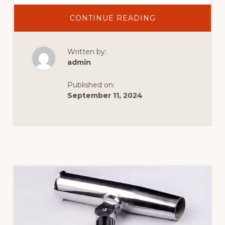
CONTINUE READING
Written by:
admin
Published on:
September 11, 2024