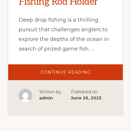
Fishing Rod Holder
Deep drop fishing is a thrilling
pursuit that challenges anglers to
explore the depths of the ocean in
search of prized game fish. …
CONTINUE READING
Written by:
Published on:
admin
June 26, 2023