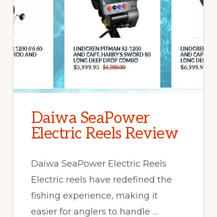
Daiwa SeaPower
Electric Reels Review
Daiwa SeaPower Electric Reels
Electric reels have redefined the
fishing experience, making it
easier for anglers to handle …