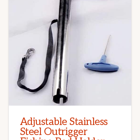
Adjustable Stainless
Steel Outrigger