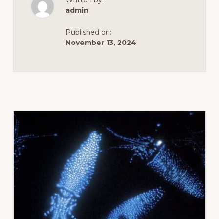
Written by:
admin
Published on:
November 13, 2024