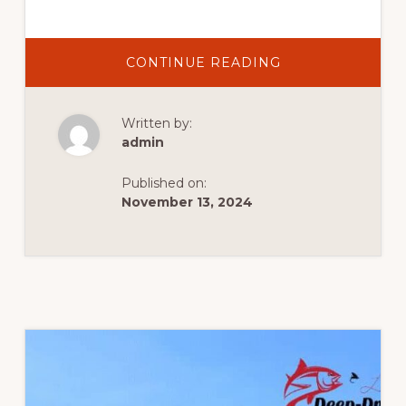
CONTINUE READING
Written by:
admin
Published on:
November 13, 2024